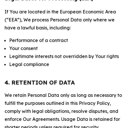
If You are located in the European Economic Area
(“EEA”), We process Personal Data only where we
have a lawful basis, including:
Performance of a contract
Your consent
Legitimate interests not overridden by Your rights
Legal compliance
4. RETENTION OF DATA
We retain Personal Data only as long as necessary to
fulfill the purposes outlined in this Privacy Policy,
comply with legal obligations, resolve disputes, and
enforce Our Agreements. Usage Data is retained for
shorter periods unless required for security,