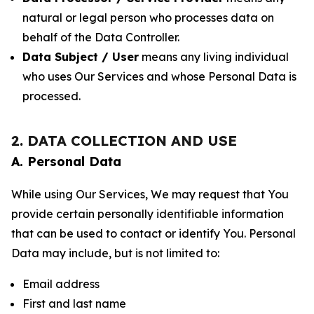
natural or legal person who processes data on
behalf of the Data Controller.
Data Subject / User
means any living individual
who uses Our Services and whose Personal Data is
processed.
2. DATA COLLECTION AND USE
A. Personal Data
While using Our Services, We may request that You
provide certain personally identifiable information
that can be used to contact or identify You. Personal
Data may include, but is not limited to:
Email address
First and last name