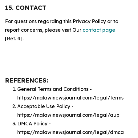
15. CONTACT
For questions regarding this Privacy Policy or to
report concerns, please visit Our
contact page
[Ref. 4].
REFERENCES:
General Terms and Conditions -
https://malawinewsjournal.com/legal/terms
Acceptable Use Policy -
https://malawinewsjournal.com/legal/aup
DMCA Policy -
https://malawinewsjournal.com/legal/dmca