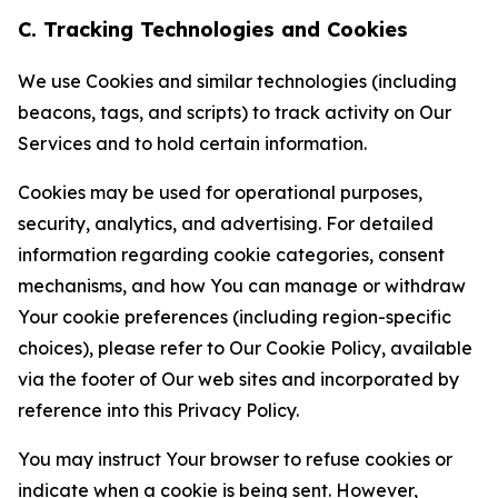
C. Tracking Technologies and Cookies
We use Cookies and similar technologies (including
beacons, tags, and scripts) to track activity on Our
Services and to hold certain information.
Cookies may be used for operational purposes,
security, analytics, and advertising. For detailed
information regarding cookie categories, consent
mechanisms, and how You can manage or withdraw
Your cookie preferences (including region-specific
choices), please refer to Our Cookie Policy, available
via the footer of Our web sites and incorporated by
reference into this Privacy Policy.
You may instruct Your browser to refuse cookies or
indicate when a cookie is being sent. However,