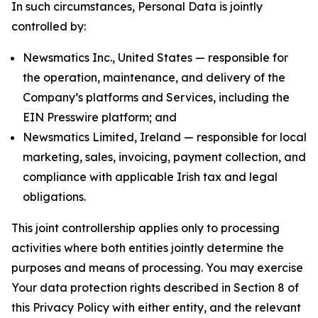
In such circumstances, Personal Data is jointly
controlled by:
Newsmatics Inc., United States — responsible for
the operation, maintenance, and delivery of the
Company’s platforms and Services, including the
EIN Presswire platform; and
Newsmatics Limited, Ireland — responsible for local
marketing, sales, invoicing, payment collection, and
compliance with applicable Irish tax and legal
obligations.
This joint controllership applies only to processing
activities where both entities jointly determine the
purposes and means of processing. You may exercise
Your data protection rights described in Section 8 of
this Privacy Policy with either entity, and the relevant