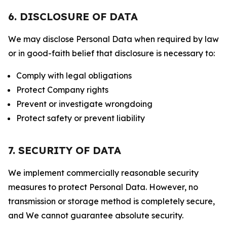
6. DISCLOSURE OF DATA
We may disclose Personal Data when required by law
or in good-faith belief that disclosure is necessary to:
Comply with legal obligations
Protect Company rights
Prevent or investigate wrongdoing
Protect safety or prevent liability
7. SECURITY OF DATA
We implement commercially reasonable security
measures to protect Personal Data. However, no
transmission or storage method is completely secure,
and We cannot guarantee absolute security.