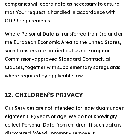
companies will coordinate as necessary to ensure
that Your request is handled in accordance with
GDPR requirements.
Where Personal Data is transferred from Ireland or
the European Economic Area to the United States,
such transfers are carried out using European
Commission–approved Standard Contractual
Clauses, together with supplementary safeguards
where required by applicable law.
12. CHILDREN’S PRIVACY
Our Services are not intended for individuals under
eighteen (18) years of age. We do not knowingly
collect Personal Data from children. If such data is
discovered, We will promptly remove it.