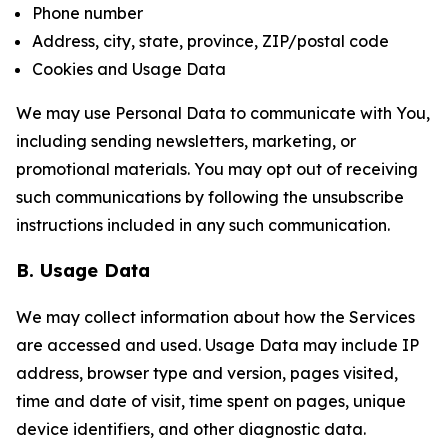
Phone number
Address, city, state, province, ZIP/postal code
Cookies and Usage Data
We may use Personal Data to communicate with You,
including sending newsletters, marketing, or
promotional materials. You may opt out of receiving
such communications by following the unsubscribe
instructions included in any such communication.
B. Usage Data
We may collect information about how the Services
are accessed and used. Usage Data may include IP
address, browser type and version, pages visited,
time and date of visit, time spent on pages, unique
device identifiers, and other diagnostic data.