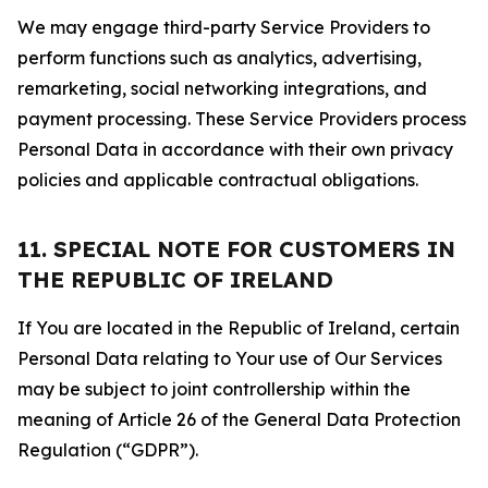
We may engage third-party Service Providers to
perform functions such as analytics, advertising,
remarketing, social networking integrations, and
payment processing. These Service Providers process
Personal Data in accordance with their own privacy
policies and applicable contractual obligations.
11. SPECIAL NOTE FOR CUSTOMERS IN
THE REPUBLIC OF IRELAND
If You are located in the Republic of Ireland, certain
Personal Data relating to Your use of Our Services
may be subject to joint controllership within the
meaning of Article 26 of the General Data Protection
Regulation (“GDPR”).