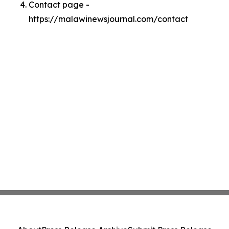
Contact page -
https://malawinewsjournal.com/contact