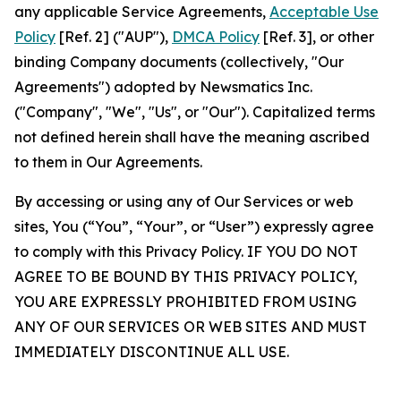
any applicable Service Agreements,
Acceptable Use
Policy
[Ref. 2] ("AUP"),
DMCA Policy
[Ref. 3], or other
binding Company documents (collectively, "Our
Agreements") adopted by Newsmatics Inc.
("Company", "We", "Us", or "Our"). Capitalized terms
not defined herein shall have the meaning ascribed
to them in Our Agreements.
By accessing or using any of Our Services or web
sites, You (“You”, “Your”, or “User”) expressly agree
to comply with this Privacy Policy. IF YOU DO NOT
AGREE TO BE BOUND BY THIS PRIVACY POLICY,
YOU ARE EXPRESSLY PROHIBITED FROM USING
ANY OF OUR SERVICES OR WEB SITES AND MUST
IMMEDIATELY DISCONTINUE ALL USE.