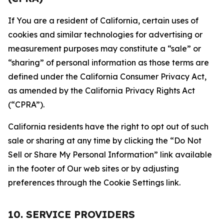
If You are a resident of California, certain uses of
cookies and similar technologies for advertising or
measurement purposes may constitute a “sale” or
“sharing” of personal information as those terms are
defined under the California Consumer Privacy Act,
as amended by the California Privacy Rights Act
(“CPRA”).
California residents have the right to opt out of such
sale or sharing at any time by clicking the “Do Not
Sell or Share My Personal Information” link available
in the footer of Our web sites or by adjusting
preferences through the Cookie Settings link.
10. SERVICE PROVIDERS