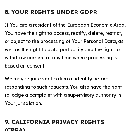
8. YOUR RIGHTS UNDER GDPR
If You are a resident of the European Economic Area,
You have the right to access, rectify, delete, restrict,
or object to the processing of Your Personal Data, as
well as the right to data portability and the right to
withdraw consent at any time where processing is
based on consent.
We may require verification of identity before
responding to such requests. You also have the right
to lodge a complaint with a supervisory authority in
Your jurisdiction.
9. CALIFORNIA PRIVACY RIGHTS
(CPRA)