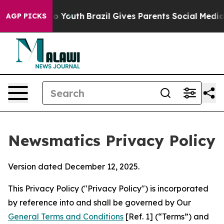
ms to Youth
Brazil Gives Parents Social Media Controls
AGP PICKS
Newsmatics Privacy Policy
Version dated December 12, 2025.
This Privacy Policy ("Privacy Policy") is incorporated
by reference into and shall be governed by Our
General Terms and Conditions
[Ref. 1] (“Terms”) and