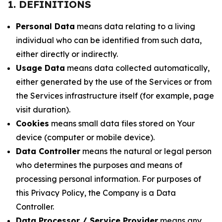
1. DEFINITIONS
Personal Data
means data relating to a living
individual who can be identified from such data,
either directly or indirectly.
Usage Data
means data collected automatically,
either generated by the use of the Services or from
the Services infrastructure itself (for example, page
visit duration).
Cookies
means small data files stored on Your
device (computer or mobile device).
Data Controller
means the natural or legal person
who determines the purposes and means of
processing personal information. For purposes of
this Privacy Policy, the Company is a Data
Controller.
Data Processor / Service Provider
means any