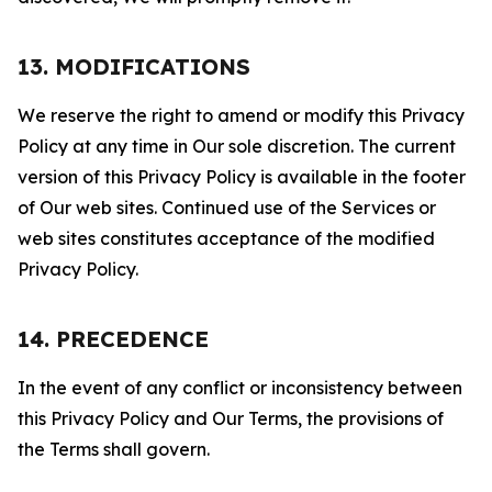
13. MODIFICATIONS
We reserve the right to amend or modify this Privacy
Policy at any time in Our sole discretion. The current
version of this Privacy Policy is available in the footer
of Our web sites. Continued use of the Services or
web sites constitutes acceptance of the modified
Privacy Policy.
14. PRECEDENCE
In the event of any conflict or inconsistency between
this Privacy Policy and Our Terms, the provisions of
the Terms shall govern.