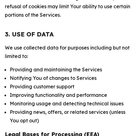
refusal of cookies may limit Your ability to use certain
portions of the Services.
3. USE OF DATA
We use collected data for purposes including but not
limited to:
Providing and maintaining the Services
Notifying You of changes to Services
Providing customer support
Improving functionality and performance
Monitoring usage and detecting technical issues
Providing news, offers, or related services (unless
You opt out)
Legal Bases for Processing (EEA)