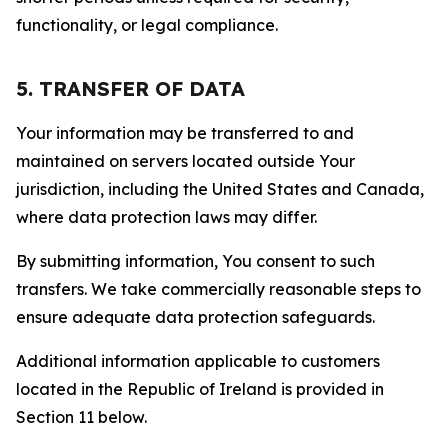
functionality, or legal compliance.
5. TRANSFER OF DATA
Your information may be transferred to and
maintained on servers located outside Your
jurisdiction, including the United States and Canada,
where data protection laws may differ.
By submitting information, You consent to such
transfers. We take commercially reasonable steps to
ensure adequate data protection safeguards.
Additional information applicable to customers
located in the Republic of Ireland is provided in
Section 11 below.