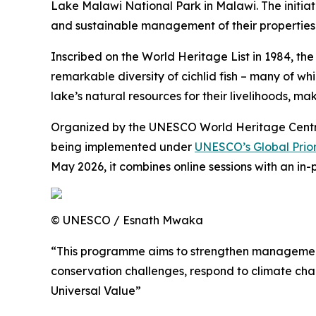
Lake Malawi National Park in Malawi. The initiati
and sustainable management of their propertie
Inscribed on the World Heritage List in 1984, th
remarkable diversity of cichlid fish – many of w
lake’s natural resources for their livelihoods, m
Organized by the UNESCO World Heritage Centre 
being implemented under
UNESCO’s Global Prior
May 2026, it combines online sessions with an in
© UNESCO / Esnath Mwaka
“This programme aims to strengthen management e
conservation challenges, respond to climate cha
Universal Value”