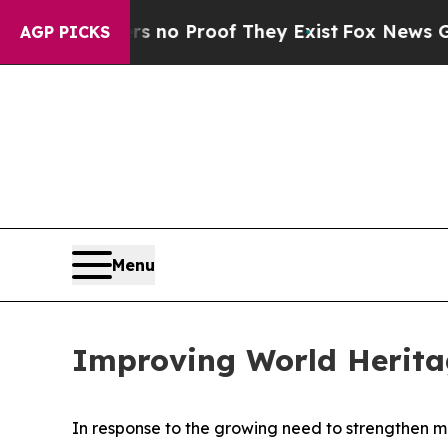
 but Offers no Proof They Exist
Fox News Goes Qu
AGP PICKS
Menu
Improving World Herit
In response to the growing need to strengthen m