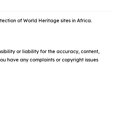
ction of World Heritage sites in Africa.
ility or liability for the accuracy, content,
f you have any complaints or copyright issues