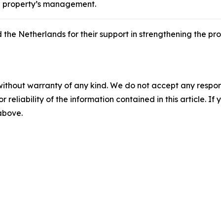
he property’s management.
 Netherlands for their support in strengthening the prote
without warranty of any kind. We do not accept any responsib
r reliability of the information contained in this article. I
 above.