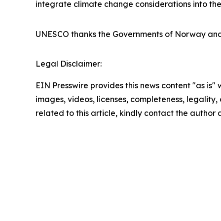
integrate climate change considerations into t
UNESCO thanks the Governments of Norway and the
Legal Disclaimer:
EIN Presswire provides this news content "as is" 
images, videos, licenses, completeness, legality, o
related to this article, kindly contact the author