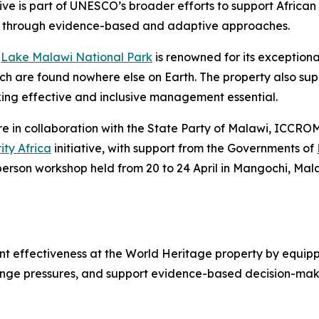
ve is part of UNESCO’s broader efforts to support African 
s through evidence-based and adaptive approaches.
e
Lake Malawi National Park
is renowned for its exceptional
hich are found nowhere else on Earth. The property also su
aking effective and inclusive management essential.
in collaboration with the State Party of Malawi, ICCROM 
ity Africa
initiative
, with support from the Governments of
-person workshop held from 20 to 24 April in Mangochi, Mal
ffectiveness at the World Heritage property by equipping
nge pressures, and support evidence-based decision-making