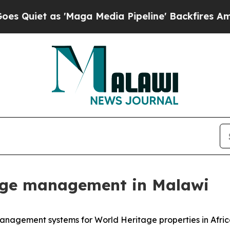
iet as 'Maga Media Pipeline' Backfires Amid Ru
age management in Malawi
anagement systems for World Heritage properties in Afric