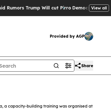
mors Trump Will cut Pirro
Democratic Socialists
View all
Provided by AGP
Share
a, a capacity-building training was organised at