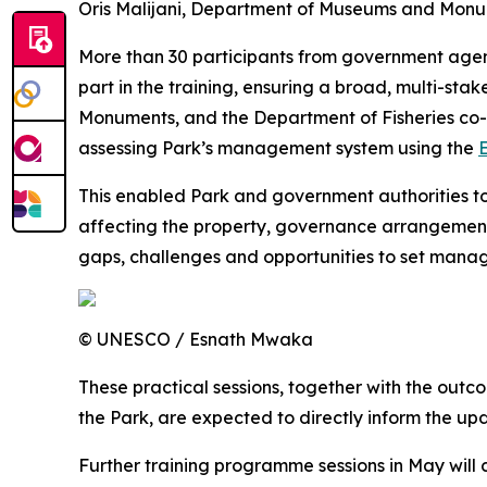
Oris Malijani, Department of Museums and Monu
More than 30 participants from government agenc
part in the training, ensuring a broad, multi-s
Monuments, and the Department of Fisheries co-o
assessing Park’s management system using the
E
This enabled Park and government authorities to
affecting the property, governance arrangements
gaps, challenges and opportunities to set manag
© UNESCO / Esnath Mwaka
These practical sessions, together with the ou
the Park, are expected to directly inform the 
Further training programme sessions in May will