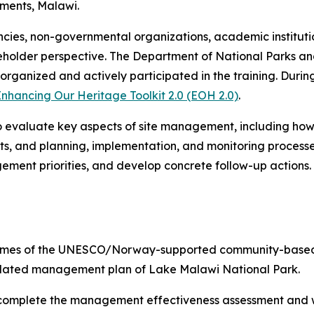
ments, Malawi.
ies, non-governmental organizations, academic institution
takeholder perspective. The Department of National Parks 
rganized and actively participated in the training. Durin
nhancing Our Heritage Toolkit 2.0 (EOH 2.0)
.
 evaluate key aspects of site management, including how 
, and planning, implementation, and monitoring processes
ement priorities, and develop concrete follow-up actions.
tcomes of the UNESCO/Norway-supported community-based fi
updated management plan of Lake Malawi National Park.
 complete the management effectiveness assessment and wil