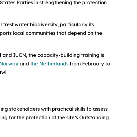
States Parties in strengthening the protection
 freshwater biodiversity, particularly its
pports local communities that depend on the
and IUCN, the capacity-building training is
Norway
and
the Netherlands
from February to
awi.
 stakeholders with practical skills to assess
 for the protection of the site’s Outstanding