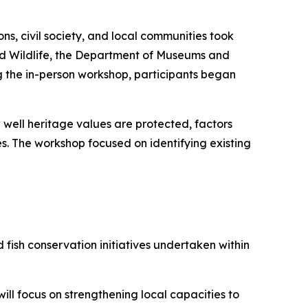
s, civil society, and local communities took
and Wildlife, the Department of Museums and
g the in-person workshop, participants began
well heritage values are protected, factors
. The workshop focused on identifying existing
sh conservation initiatives undertaken within
l focus on strengthening local capacities to